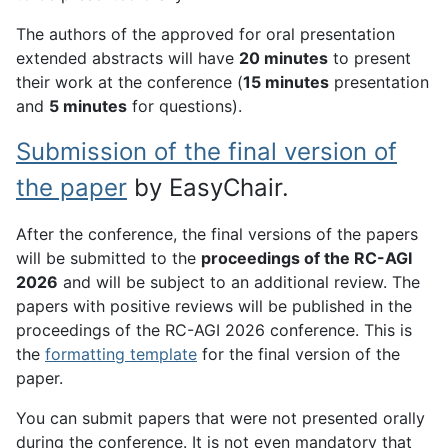
The authors of the approved for oral presentation
extended abstracts will have
20 minutes
to present
their work at the conference (
15 minutes
presentation
and
5 minutes
for questions).
Submission of the final version of
the paper
by EasyChair.
After the conference, the final versions of the papers
will be submitted to the
proceedings of the RC-AGI
2026
and will be subject to an additional review. The
papers with positive reviews will be published in the
proceedings of the RC-AGI 2026 conference. This is
the
formatting template
for the final version of the
paper.
You can submit papers that were not presented orally
during the conference. It is not even mandatory that