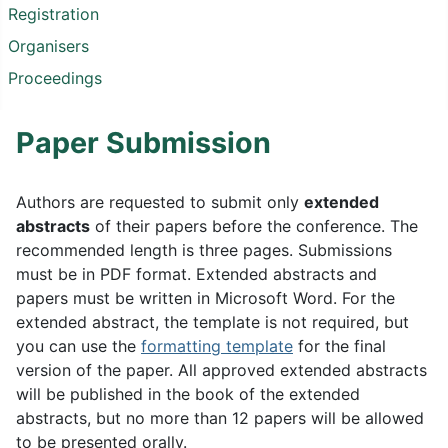
Registration
Organisers
Proceedings
Paper Submission
Authors are requested to submit only
extended
abstracts
of their papers before the conference. The
recommended length is three pages. Submissions
must be in PDF format. Extended abstracts and
papers must be written in Microsoft Word. For the
extended abstract, the template is not required, but
you can use the
formatting template
for the final
version of the paper. All approved extended abstracts
will be published in the book of the extended
abstracts, but no more than 12 papers will be allowed
to be presented orally.