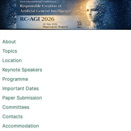
About
Topics
Location
Keynote Speakers
Programme
Important Dates
Paper Submission
Committees
Contacts
Accommodation