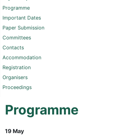
Programme
Important Dates
Paper Submission
Committees
Contacts
Accommodation
Registration
Organisers
Proceedings
Programme
19 May