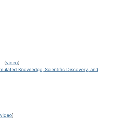
(
video
)
umulated Knowledge, Scientific Discovery, and
video
)