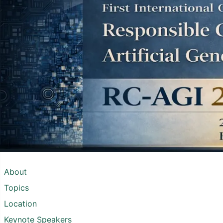
About
Topics
Location
Keynote Speakers