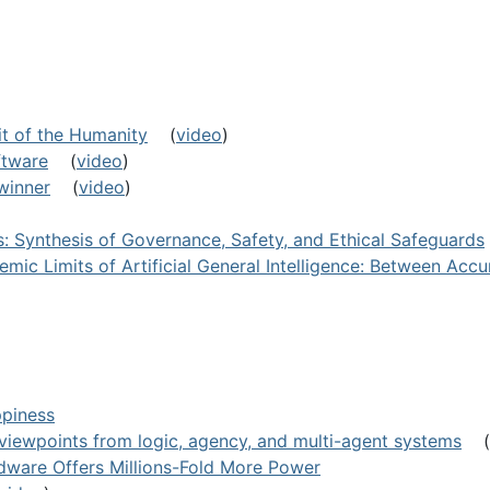
it of the Humanity
(
video
)
ftware
(
video
)
 winner
(
video
)
ls: Synthesis of Governance, Safety, and Ethical Safeguards
emic Limits of Artificial General Intelligence: Between Acc
ppiness
e: viewpoints from logic, agency, and multi-agent systems
(
ware Offers Millions-Fold More Power