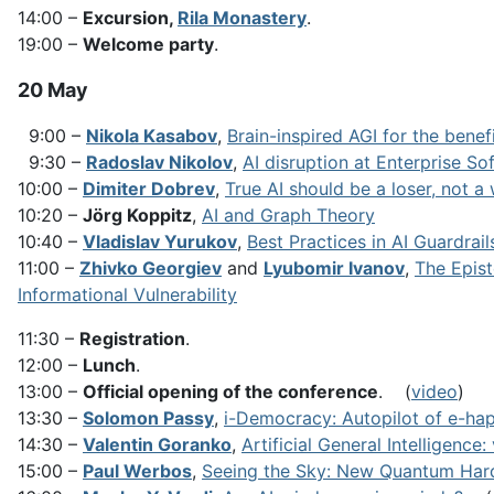
14:00 –
Excursion,
Rila Monastery
.
19:00 –
Welcome party
.
20 May
9:00 –
Nikola Kasabov
,
Brain-inspired AGI for the benef
9:30 –
Radoslav Nikolov
,
AI disruption at Enterprise So
10:00 –
Dimiter Dobrev
,
True AI should be a loser, not a
10:20 –
Jörg Koppitz
,
AI and Graph Theory
10:40 –
Vladislav Yurukov
,
Best Practices in AI Guardrai
11:00 –
Zhivko Georgiev
and
Lyubomir Ivanov
,
The Epist
Informational Vulnerability
11:30 –
Registration
.
12:00 –
Lunch
.
13:00 –
Official opening of the conference
. (
video
)
13:30 –
Solomon Passy
,
i-Democracy: Autopilot of e-ha
14:30 –
Valentin Goranko
,
Artificial General Intelligenc
15:00 –
Paul Werbos
,
Seeing the Sky: New Quantum Hard