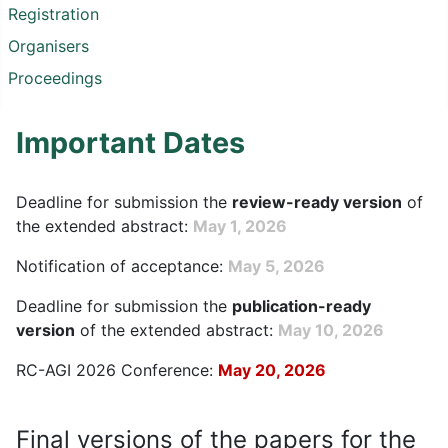
Registration
Organisers
Proceedings
Important Dates
Deadline for submission the
review-ready version
of
the extended abstract:
May 1, 2026
Notification of acceptance:
May 5, 2026
Deadline for submission the
publication-ready
version
of the extended abstract:
May 10, 2026
RC-AGI 2026 Conference:
May 20, 2026
Final versions of the papers for the