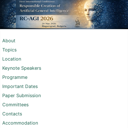
About
Topics
Location
Keynote Speakers
Programme
Important Dates
Paper Submission
Committees
Contacts
Accommodation