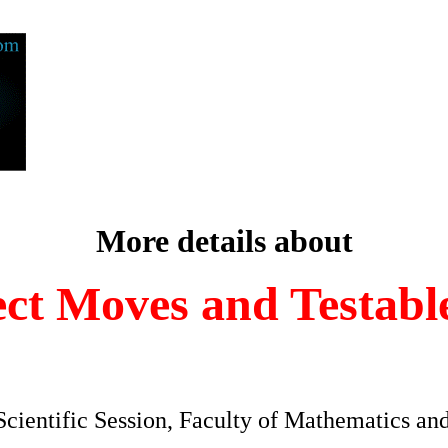
More details about
ect Moves and Testable
Scientific Session, Faculty of Mathematics and