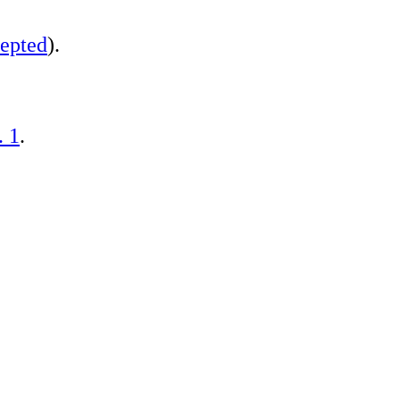
epted
).
. 1
.