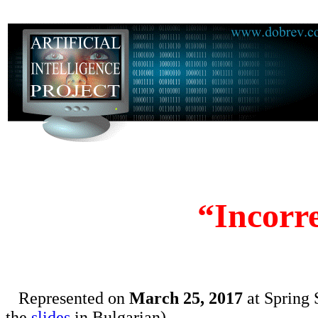
“Incorr
Represented on
March 25, 2017
at Spring 
the
slides
in Bulgarian)