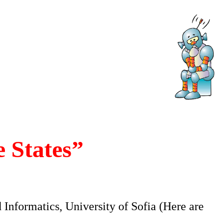
 States”
 Informatics, University of Sofia (Here are