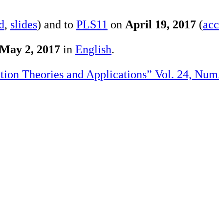
d
,
slides
) and to
PLS11
on
April 19, 2017
(
acc
May 2, 2017
in
English
.
ation Theories and Applications” Vol. 24, Num