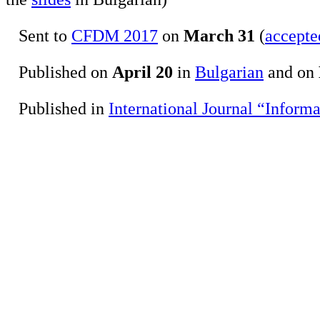
Sent to
CFDM 2017
on
March 31
(
accepte
Published on
April 20
in
Bulgarian
and on
Published in
International Journal “Inform